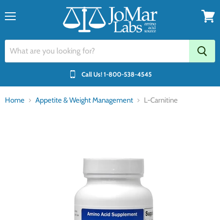
Menu
View
cart
Call Us!
1-800-538-4545
Home
Appetite & Weight Management
L-Carnitine