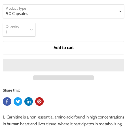
Product Type
Quantity
Add to cart
Share this:
L-Carnitine is a non-essential amino acid found in high concentrations
in human heart and liver tissue, where it participates in metabolizing