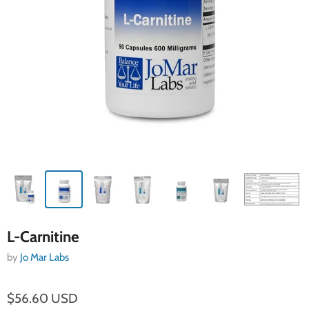
L-Carnitine
by
Jo Mar Labs
$56.60 USD