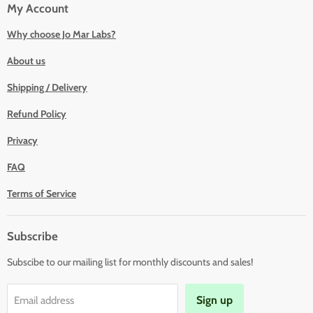
My Account
Why choose Jo Mar Labs?
About us
Shipping / Delivery
Refund Policy
Privacy
FAQ
Terms of Service
Subscribe
Subscibe to our mailing list for monthly discounts and sales!
Sign up
Email address