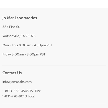
Jo Mar Laboratories
384 Pine St.
Watsonville, CA 95076
Mon - Thur 8:00am - 4:30pm PST
Friday 8:00am - 3:00pm PST
Contact Us
info@jomarlabs.com
1-800-538-4545 Toll Free
1-831-728-8010 Local