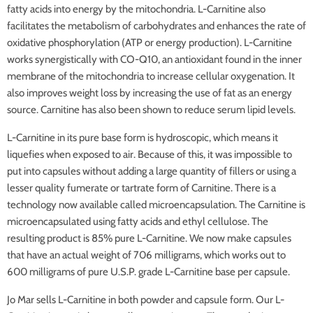
fatty acids into energy by the mitochondria. L-Carnitine also
facilitates the metabolism of carbohydrates and enhances the rate of
oxidative phosphorylation (ATP or energy production). L-Carnitine
works synergistically with CO-Q10, an antioxidant found in the inner
membrane of the mitochondria to increase cellular oxygenation. It
also improves weight loss by increasing the use of fat as an energy
source. Carnitine has also been shown to reduce serum lipid levels.
L-Carnitine in its pure base form is hydroscopic, which means it
liquefies when exposed to air. Because of this, it was impossible to
put into capsules without adding a large quantity of fillers or using a
lesser quality fumerate or tartrate form of Carnitine. There is a
technology now available called microencapsulation. The Carnitine is
microencapsulated using fatty acids and ethyl cellulose. The
resulting product is 85% pure L-Carnitine. We now make capsules
that have an actual weight of 706 milligrams, which works out to
600 milligrams of pure U.S.P. grade L-Carnitine base per capsule.
Jo Mar sells L-Carnitine in both powder and capsule form. Our L-