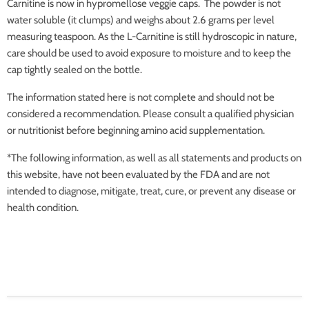
Carnitine is now in hypromellose veggie caps. The powder is not
water soluble (it clumps) and weighs about 2.6 grams per level
measuring teaspoon. As the L-Carnitine is still hydroscopic in nature,
care should be used to avoid exposure to moisture and to keep the
cap tightly sealed on the bottle.
The information stated here is not complete and should not be
considered a recommendation. Please consult a qualified physician
or nutritionist before beginning amino acid supplementation.
*The following information, as well as all statements and products on
this website, have not been evaluated by the FDA and are not
intended to diagnose, mitigate, treat, cure, or prevent any disease or
health condition.